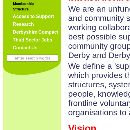
Membership
We are an unfund
Structure
and community s
Access to Support
Research
working collabora
Derbyshire Compact
best possible sup
Third Sector Jobs
community group
Contact Us
Derby and Derby
We define a 'sup
which provides the
structures, syste
people, knowledg
frontline volunt
organisations to 
Vision