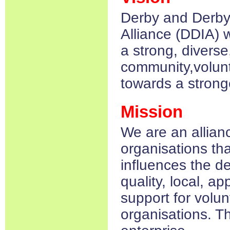
Derby and Derbys
Alliance (DDIA) 
a strong, diverse
community,volunt
towards a stronge
Mission
We are an allianc
organisations th
influences the d
quality, local, a
support for volu
organisations. Th