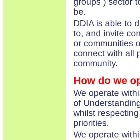
groups ) sector t
be.
DDIA is able to 
to, and invite co
or communities of
connect with all p
community.​
How do we op
We operate wit
of Understanding
whilst respectin
priorities.
We operate withi