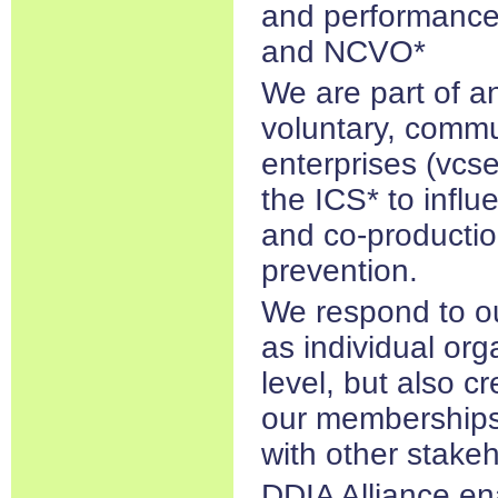
and performance
and NCVO*
We are part of a
voluntary, commu
enterprises (vcse)
the ICS* to influ
and co-productio
prevention.
We respond to o
as individual org
level, but also cr
our memberships
with other stakeh
DDIA Alliance en