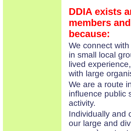
DDIA exists a
members and 
because:
We connect with 
in small local gro
lived experience,
with large organi
We are a route i
influence public 
activity.
Individually and 
our large and di