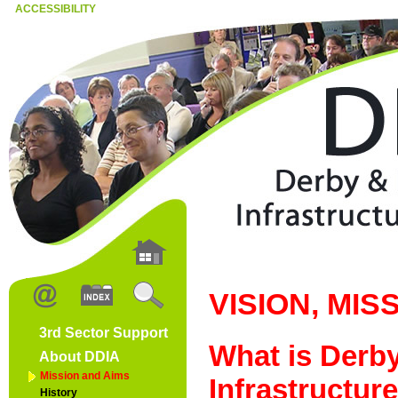
ACCESSIBILITY
VISION, MIS
3rd Sector Support
What is Derb
About DDIA
Mission and Aims
Infrastructur
History