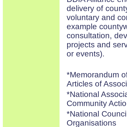
delivery of count
voluntary and co
example countyw
consultation, dev
projects and serv
or events).
*Memorandum of 
Articles of Assoc
*National Associ
Community Actio
*National Counci
Organisations