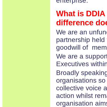
enterprise.
What is DDIA
difference do
We are an unfund
partnership held
goodwill of mem
We are a support
Executives within
Broadly speaking
organisations so i
collective voice 
action whilst rem
organisation ai