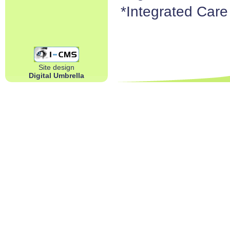
*Integrated Car
Site design
Digital Umbrella