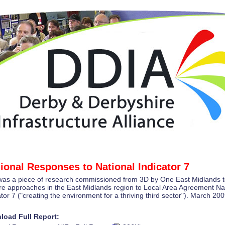
ional Responses to National Indicator 7
was a piece of research commissioned from 3D by One East Midlands 
re approaches in the East Midlands region to Local Area Agreement Na
ator 7 ("creating the environment for a thriving third sector"). March 200
load Full Report: