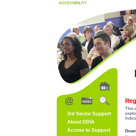
ACCESSIBILITY
Reg
This 
explo
3rd Sector Support
Indic
About DDIA
Access to Support
Down