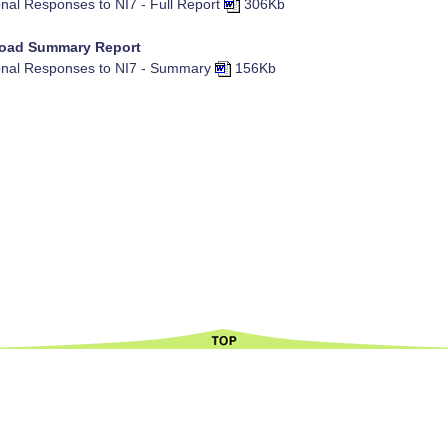
nal Responses to NI7 - Full Report
306Kb
oad Summary Report
nal Responses to NI7 - Summary
156Kb