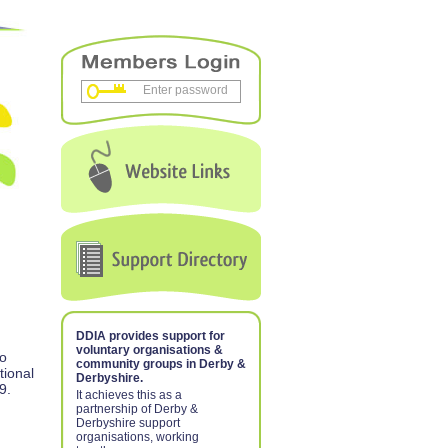
DDIA provides support for
voluntary organisations &
to
community groups in Derby &
tional
Derbyshire.
9.
It achieves this as a
partnership of Derby &
Derbyshire support
organisations, working