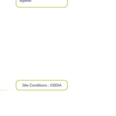
together.
Site Conditions - ©DDIA