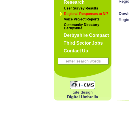
Regio
Research
User Survey Results
Dowl
Regional Responses to NI7
Voice Project Reports
Regio
Community Directory
Derbyshire
Derbyshire Compact
Third Sector Jobs
Contact Us
Site design
Digital Umbrella