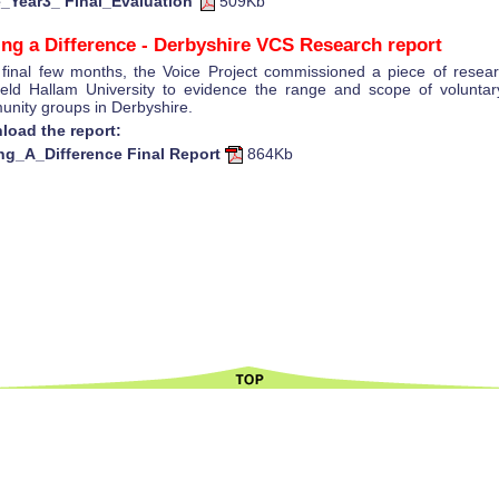
e_Year3_ Final_Evaluation
509Kb
ng a Difference - Derbyshire VCS Research report
s final few months, the Voice Project commissioned a piece of resea
ield Hallam University to evidence the range and scope of volunta
nity groups in Derbyshire.
load the report:
ng_A_Difference Final Report
864Kb