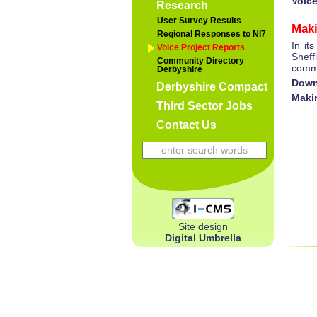
Voic
Research
User Survey Results
Maki
Regional Responses to NI7
In it
Voice Project Reports
Sheff
Community Directory
commu
Derbyshire
Down
Derbyshire Compact
Maki
Third Sector Jobs
Contact Us
Site design
Digital Umbrella