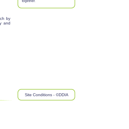
together.
rch by
ry and
Site Conditions - ©DDIA