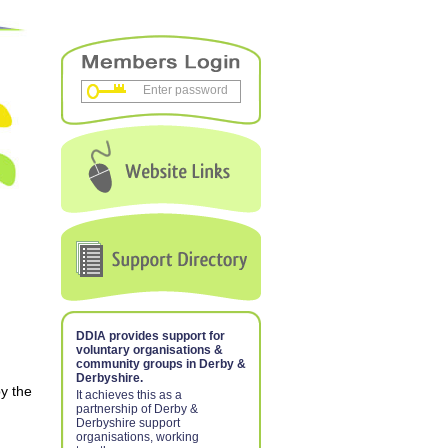
DDIA provides support for
voluntary organisations &
community groups in Derby &
Derbyshire.
y the
It achieves this as a
partnership of Derby &
Derbyshire support
organisations, working