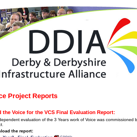
ce Project Reports
 the Voice for the VCS Final Evaluation Report:
dependent evaluation of the 3 Years work of Voice was commissioned b
t.
load the report: