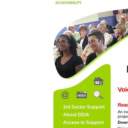
ACCESSIBILITY
Voi
Read
3rd Sector Support
An in
About DDIA
projec
Access to Support
Down