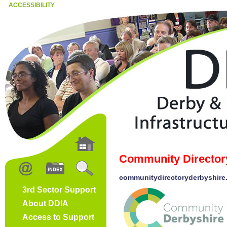
ACCESSIBILITY
Community Director
communitydirectoryderbyshire
3rd Sector Support
About DDIA
Access to Support