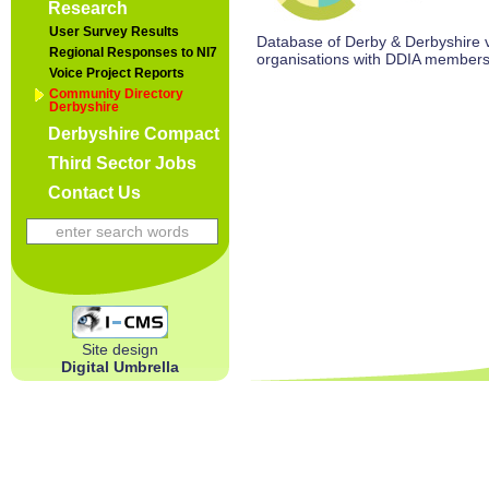
Research
User Survey Results
Database of Derby & Derbyshire vo
Regional Responses to NI7
organisations with DDIA members
Voice Project Reports
Community Directory
Derbyshire
Derbyshire Compact
Third Sector Jobs
Contact Us
Site design
Digital Umbrella