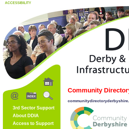
ACCESSIBILITY
Community Director
communitydirectoryderbyshire
3rd Sector Support
About DDIA
Access to Support