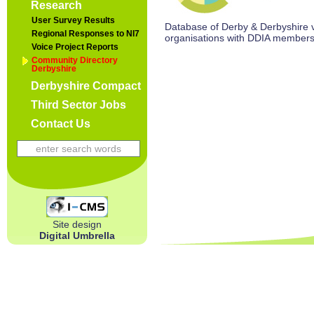
Research
User Survey Results
Database of Derby & Derbyshire vo
Regional Responses to NI7
organisations with DDIA members
Voice Project Reports
Community Directory
Derbyshire
Derbyshire Compact
Third Sector Jobs
Contact Us
Site design
Digital Umbrella